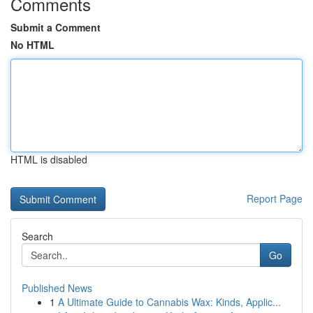
Comments
Submit a Comment
No HTML
HTML is disabled
Report Page
Search
Go
Published News
1
A Ultimate Guide to Cannabis Wax: Kinds, Applic...