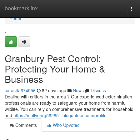
Home
bookmarklinx
Togg
navi
Home
1
Granbury Pest Control:
Protecting Your Home &
Business
carasfta674956
82 days ago
News
Discuss
Dealing with critters in the area ? Our experienced extermination
professionals are ready to safeguard your home from harmful
wildlife. You can rely on comprehensive treatments for household
and
https://mollydnrg562851.blogunteer.com/profile
Comments
Who Upvoted