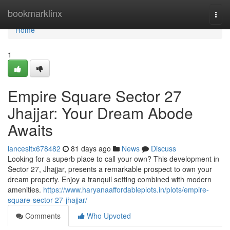
Home
bookmarklinx
Togg
navi
Home
1
Empire Square Sector 27
Jhajjar: Your Dream Abode
Awaits
lancesltx678482
81 days ago
News
Discuss
Looking for a superb place to call your own? This development in
Sector 27, Jhajjar, presents a remarkable prospect to own your
dream property. Enjoy a tranquil setting combined with modern
amenities.
https://www.haryanaaffordableplots.in/plots/empire-
square-sector-27-jhajjar/
Comments
Who Upvoted