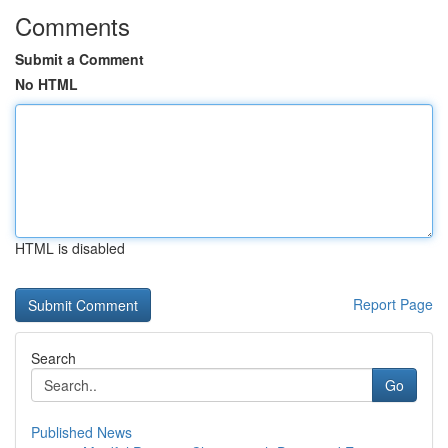
Comments
Submit a Comment
No HTML
HTML is disabled
Report Page
Search
Go
Published News