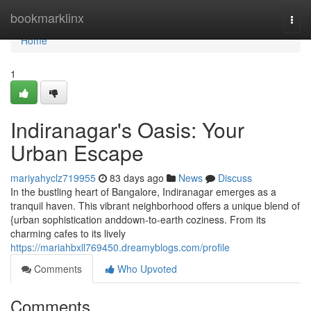
Home
bookmarklinx
Togg
navi
Home
1
Indiranagar's Oasis: Your
Urban Escape
mariyahyclz719955
83 days ago
News
Discuss
In the bustling heart of Bangalore, Indiranagar emerges as a
tranquil haven. This vibrant neighborhood offers a unique blend of
{urban sophistication anddown-to-earth coziness. From its
charming cafes to its lively
https://mariahbxll769450.dreamyblogs.com/profile
Comments
Who Upvoted
Comments