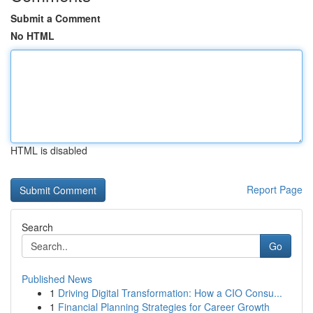
Submit a Comment
No HTML
HTML is disabled
Report Page
Search
Go
Published News
1
Driving Digital Transformation: How a CIO Consu...
1
Financial Planning Strategies for Career Growth