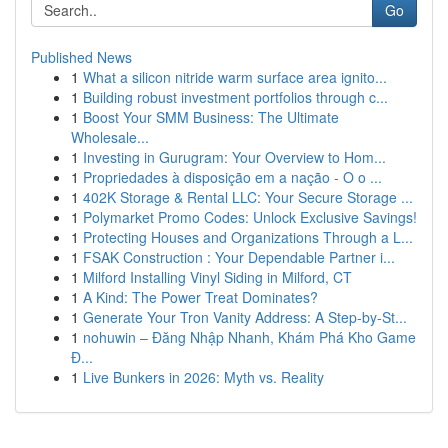
Go
Published News
1
What a silicon nitride warm surface area ignito...
1
Building robust investment portfolios through c...
1
Boost Your SMM Business: The Ultimate
Wholesale...
1
Investing in Gurugram: Your Overview to Hom...
1
Propriedades à disposição em a nação - O o ...
1
402K Storage & Rental LLC: Your Secure Storage ...
1
Polymarket Promo Codes: Unlock Exclusive Savings!
1
Protecting Houses and Organizations Through a L...
1
FSAK Construction : Your Dependable Partner i...
1
Milford Installing Vinyl Siding in Milford, CT
1
A Kind: The Power Treat Dominates?
1
Generate Your Tron Vanity Address: A Step-by-St...
1
nohuwin – Đăng Nhập Nhanh, Khám Phá Kho Game
Đ...
1
Live Bunkers in 2026: Myth vs. Reality