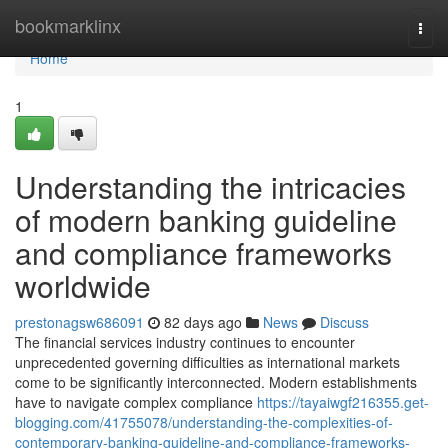
Home
bookmarklinx
Togg
navi
Home
1
Understanding the intricacies
of modern banking guideline
and compliance frameworks
worldwide
prestonagsw686091
82 days ago
News
Discuss
The financial services industry continues to encounter
unprecedented governing difficulties as international markets
come to be significantly interconnected. Modern establishments
have to navigate complex compliance
https://tayaiwgf216355.get-
blogging.com/41755078/understanding-the-complexities-of-
contemporary-banking-guideline-and-compliance-frameworks-