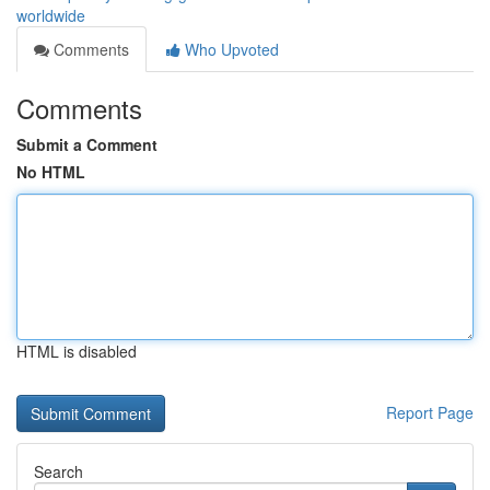
worldwide
Comments
Who Upvoted
Comments
Submit a Comment
No HTML
HTML is disabled
Report Page
Search