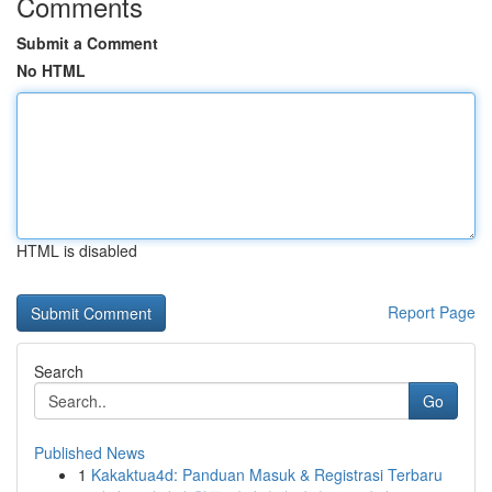
Comments
Submit a Comment
No HTML
HTML is disabled
Report Page
Search
Go
Published News
1
Kakaktua4d: Panduan Masuk & Registrasi Terbaru