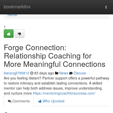
Home
bookmarklinx
Togg
navi
Home
1
Forge Connection:
Relationship Coaching for
More Meaningful Connections
kiarangjl795812
83 days ago
News
Discuss
Are you feeling distant? Partner support offers a powerful pathway
to restore intimacy and establish lasting connections. A skilled
mentor can help both address issues, improve understanding,
and nurture more
https://mentoringcoachforsuccess.com/
Comments
Who Upvoted