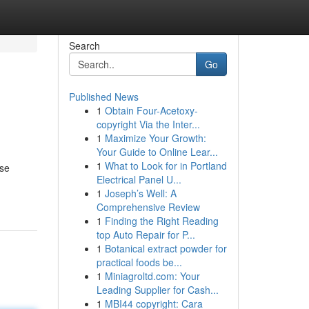
Search
Go
Published News
1
Obtain Four-Acetoxy-
l
copyright Via the Inter...
1
Maximize Your Growth:
Your Guide to Online Lear...
1
What to Look for in Portland
ese
Electrical Panel U...
1
Joseph’s Well: A
Comprehensive Review
1
Finding the Right Reading
top Auto Repair for P...
1
Botanical extract powder for
practical foods be...
1
Miniagroltd.com: Your
Leading Supplier for Cash...
1
MBI44 copyright: Cara