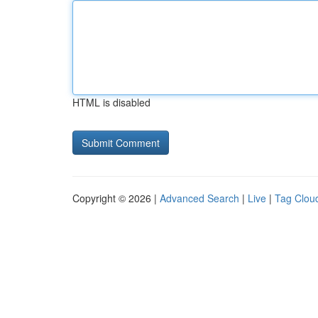
HTML is disabled
Copyright © 2026 |
Advanced Search
|
Live
|
Tag Clou