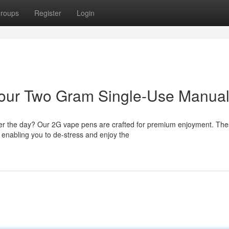
roups
Register
Login
 Your Two Gram Single-Use Manua
ter the day? Our 2G vape pens are crafted for premium enjoyment. Th
, enabling you to de-stress and enjoy the