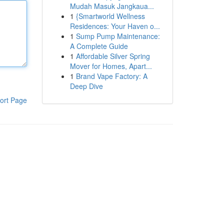
Mudah Masuk Jangkaua...
1
{Smartworld Wellness
Residences: Your Haven o...
1
Sump Pump Maintenance:
A Complete Guide
1
Affordable Silver Spring
Mover for Homes, Apart...
1
Brand Vape Factory: A
Deep Dive
ort Page