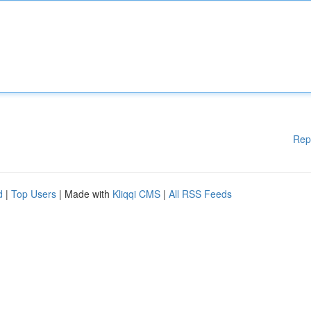
Rep
d
|
Top Users
| Made with
Kliqqi CMS
|
All RSS Feeds