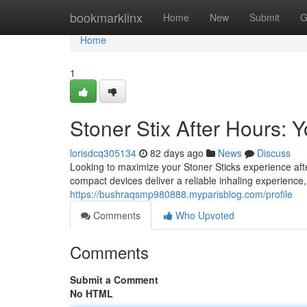
Home
bookmarklinx
Home
New
Submit
G
Home
1
Stoner Stix After Hours:
lorisdcq305134
82 days ago
News
Discuss
Looking to maximize your Stoner Sticks experience af
compact devices deliver a reliable inhaling experience
https://bushraqsmp980888.myparisblog.com/profile
Comments
Who Upvoted
Comments
Submit a Comment
No HTML