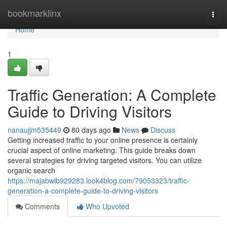
Home
bookmarklinx
Togg
navi
Home
1
Traffic Generation: A Complete
Guide to Driving Visitors
nanaujjm535449
80 days ago
News
Discuss
Getting increased traffic to your online presence is certainly
crucial aspect of online marketing. This guide breaks down
several strategies for driving targeted visitors. You can utilize
organic search
https://majabwib929283.look4blog.com/79053323/traffic-
generation-a-complete-guide-to-driving-visitors
Comments
Who Upvoted