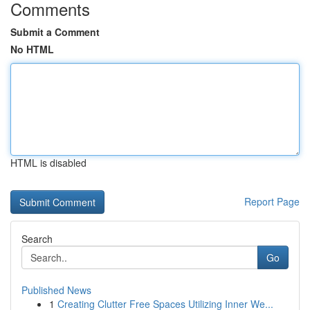
Comments
Submit a Comment
No HTML
HTML is disabled
Report Page
Search
Go
Published News
1
Creating Clutter Free Spaces Utilizing Inner We...