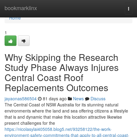
Home
bookmarklinx
Togg
navi
Home
1
Why Skipping the Research
Study Phase Always Injures
Central Coast Roof
Replacements Outcomes
jayaonas586504
81 days ago
News
Discuss
The Central Coast of NSW Australia for its stunning natural
environments where the land and sea offering citizens a lifestyle
that is and dynamic that make this location attractive likewise
present challenges for the
https://nicolasylai405058.blog5.net/93258122/the-work-
environment-safety-commitments-that-apply-to-all-central-coast-