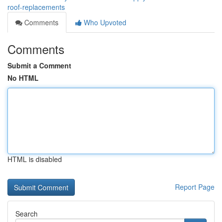
roof-replacements
Comments
Who Upvoted
Comments
Submit a Comment
No HTML
HTML is disabled
Report Page
Search