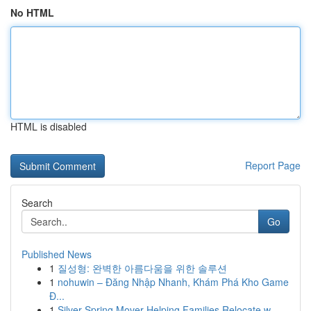
No HTML
HTML is disabled
Report Page
Search
Go
Published News
1
질성형: 완벽한 아름다움을 위한 솔루션
1
nohuwin – Đăng Nhập Nhanh, Khám Phá Kho Game
Đ...
1
Silver Spring Mover Helping Families Relocate w...