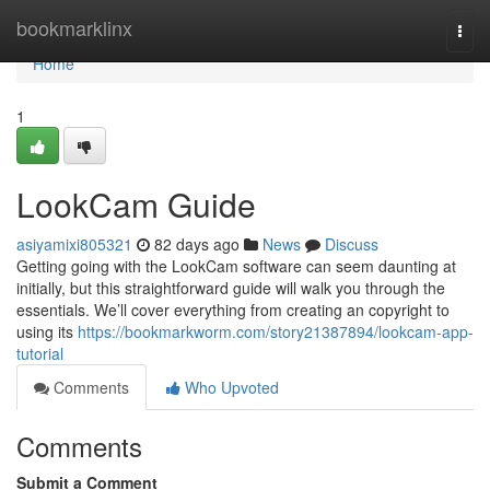
Home
bookmarklinx
Togg
navi
Home
1
LookCam Guide
asiyamixi805321
82 days ago
News
Discuss
Getting going with the LookCam software can seem daunting at
initially, but this straightforward guide will walk you through the
essentials. We’ll cover everything from creating an copyright to
using its
https://bookmarkworm.com/story21387894/lookcam-app-
tutorial
Comments
Who Upvoted
Comments
Submit a Comment