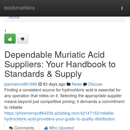
Home
bookmarklinx
Togg
navi
Home
1
Dependable Muriatic Acid
Suppliers: Your Handbook to
Standards & Supply
jasonwvvv861989
83 days ago
News
Discuss
Finding a consistent source for hydrochloric acid is essential for
any operation that relies on it. Selecting the appropriate supplier
means beyond just competitive pricing; it demands a commitment
to reliable
https://phoenixrnpc864239.actoblog.com/42147152/reliable-
hydrochloric-acid-providers-your-guide-to-quality-distribution
Comments
Who Upvoted