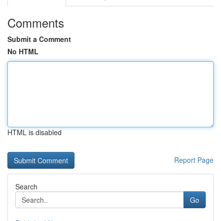
Comments
Submit a Comment
No HTML
HTML is disabled
Report Page
Search
Go