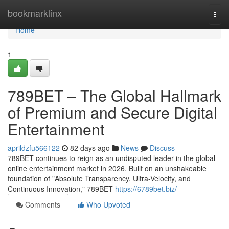
Home
bookmarklinx
Togg
navi
Home
1
789BET – The Global Hallmark
of Premium and Secure Digital
Entertainment
aprildzfu566122
82 days ago
News
Discuss
789BET continues to reign as an undisputed leader in the global
online entertainment market in 2026. Built on an unshakeable
foundation of "Absolute Transparency, Ultra-Velocity, and
Continuous Innovation," 789BET
https://6789bet.biz/
Comments
Who Upvoted