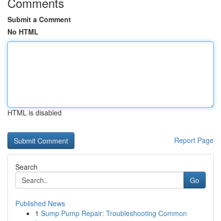
Comments
Submit a Comment
No HTML
HTML is disabled
Report Page
Search
Go
Published News
1
Sump Pump Repair: Troubleshooting Common