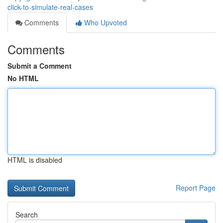
click-to-simulate-real-cases
Comments
Who Upvoted
Comments
Submit a Comment
No HTML
HTML is disabled
Report Page
Search