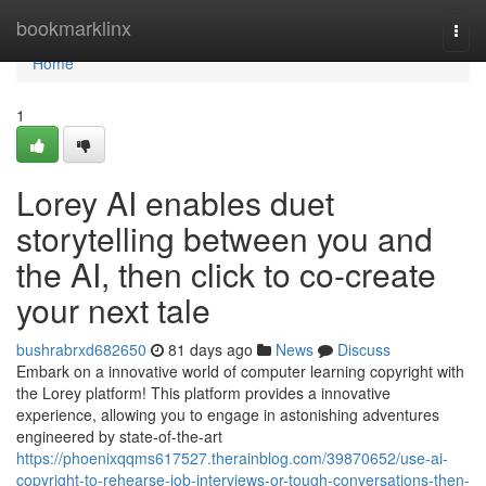
Home
bookmarklinx
Togg
navi
Home
1
Lorey AI enables duet
storytelling between you and
the AI, then click to co‑create
your next tale
bushrabrxd682650
81 days ago
News
Discuss
Embark on a innovative world of computer learning copyright with
the Lorey platform! This platform provides a innovative
experience, allowing you to engage in astonishing adventures
engineered by state-of-the-art
https://phoenixqqms617527.therainblog.com/39870652/use-ai-
copyright-to-rehearse-job-interviews-or-tough-conversations-then-