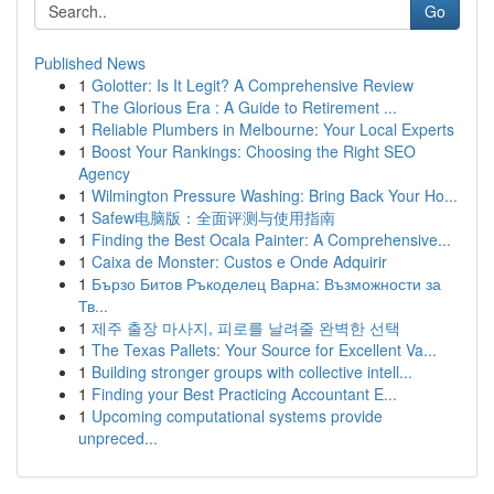
Go
Published News
1
Golotter: Is It Legit? A Comprehensive Review
1
The Glorious Era : A Guide to Retirement ...
1
Reliable Plumbers in Melbourne: Your Local Experts
1
Boost Your Rankings: Choosing the Right SEO
Agency
1
Wilmington Pressure Washing: Bring Back Your Ho...
1
Safew电脑版：全面评测与使用指南
1
Finding the Best Ocala Painter: A Comprehensive...
1
Caixa de Monster: Custos e Onde Adquirir
1
Бързо Битов Ръкоделец Варна: Възможности за
Тв...
1
제주 출장 마사지, 피로를 날려줄 완벽한 선택
1
The Texas Pallets: Your Source for Excellent Va...
1
Building stronger groups with collective intell...
1
Finding your Best Practicing Accountant E...
1
Upcoming computational systems provide
unpreced...