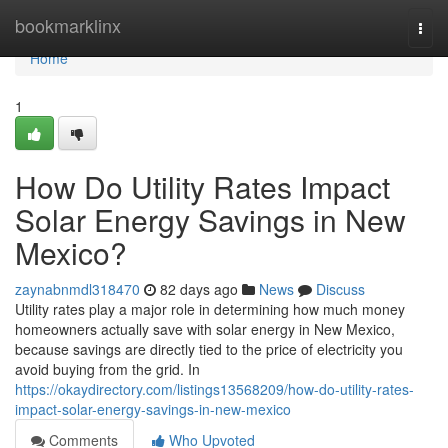
Home
bookmarklinx
Togg
navi
Home
1
How Do Utility Rates Impact
Solar Energy Savings in New
Mexico?
zaynabnmdl318470
82 days ago
News
Discuss
Utility rates play a major role in determining how much money
homeowners actually save with solar energy in New Mexico,
because savings are directly tied to the price of electricity you
avoid buying from the grid. In
https://okaydirectory.com/listings13568209/how-do-utility-rates-
impact-solar-energy-savings-in-new-mexico
Comments
Who Upvoted