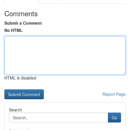
Comments
Submit a Comment
No HTML
HTML is disabled
Report Page
Search
Go