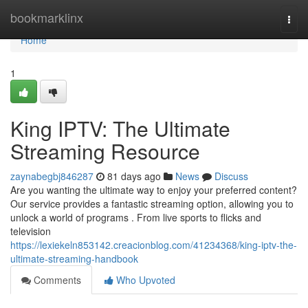
Home
bookmarklinx
Togg
navi
Home
1
King IPTV: The Ultimate
Streaming Resource
zaynabegbj846287
81 days ago
News
Discuss
Are you wanting the ultimate way to enjoy your preferred content?
Our service provides a fantastic streaming option, allowing you to
unlock a world of programs . From live sports to flicks and
television
https://lexiekeln853142.creacionblog.com/41234368/king-iptv-the-
ultimate-streaming-handbook
Comments
Who Upvoted