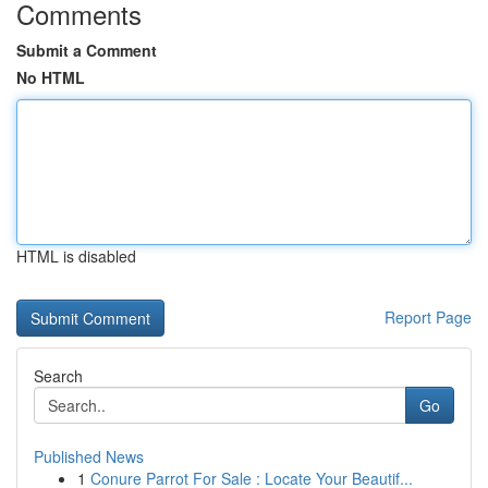
Comments
Submit a Comment
No HTML
HTML is disabled
Report Page
Search
Go
Published News
1
Conure Parrot For Sale : Locate Your Beautif...