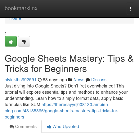
Home
bookmarklinx
Togg
navi
Home
1
Google Sheets Mastery: Tips &
Tricks for Beginners
alvinktbs692591
83 days ago
News
Discuss
Just diving into Google Sheets? Don't fret overwhelmed! This
tutorial will explore essential tips and methods to enhance your
understanding. Learn how to simply format data, apply basic
formulas like SUM
https://theresayysj008130.ambien-
blog.com/48185366/google-sheets-mastery-tips-tricks-for-
beginners
Comments
Who Upvoted