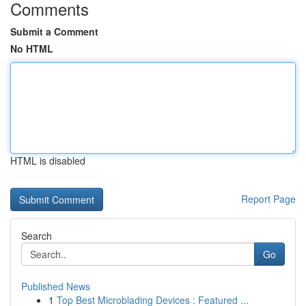
Comments
Submit a Comment
No HTML
HTML is disabled
Report Page
Search
Go
Published News
1
Top Best Microblading Devices : Featured ...