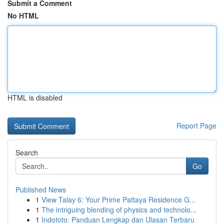
Submit a Comment
No HTML
HTML is disabled
Report Page
Search
Go
Published News
1
View Talay 6: Your Prime Pattaya Residence G...
1
The intriguing blending of physics and technolo...
1
Indototo: Panduan Lengkap dan Ulasan Terbaru