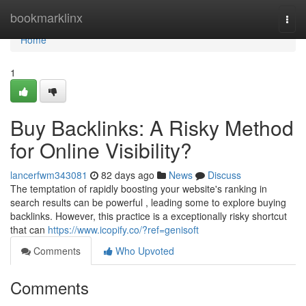
Home
bookmarklinx
Togg
navi
Home
1
Buy Backlinks: A Risky Method
for Online Visibility?
lancerfwm343081
82 days ago
News
Discuss
The temptation of rapidly boosting your website's ranking in
search results can be powerful , leading some to explore buying
backlinks. However, this practice is a exceptionally risky shortcut
that can
https://www.icopify.co/?ref=genisoft
Comments
Who Upvoted
Comments