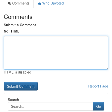
Comments
Who Upvoted
Comments
Submit a Comment
No HTML
HTML is disabled
Report Page
Search
Go