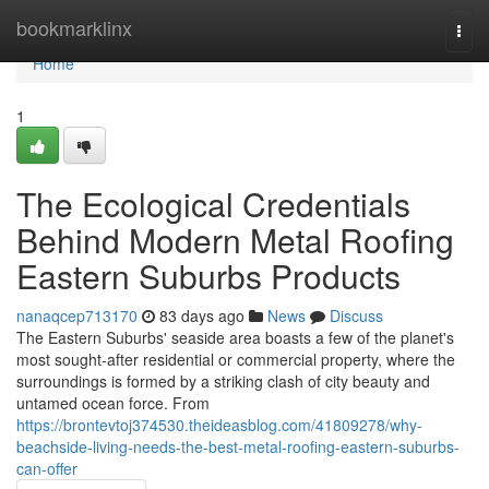
Home
bookmarklinx
Togg
navi
Home
1
The Ecological Credentials
Behind Modern Metal Roofing
Eastern Suburbs Products
nanaqcep713170
83 days ago
News
Discuss
The Eastern Suburbs' seaside area boasts a few of the planet's
most sought‑after residential or commercial property, where the
surroundings is formed by a striking clash of city beauty and
untamed ocean force. From
https://brontevtoj374530.theideasblog.com/41809278/why-
beachside-living-needs-the-best-metal-roofing-eastern-suburbs-
can-offer