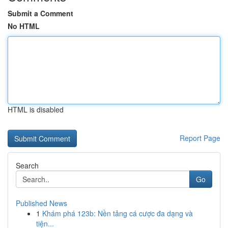
Submit a Comment
No HTML
HTML is disabled
Report Page
Search
Go
Published News
1
Khám phá 123b: Nền tảng cá cược đa dạng và
tiện...