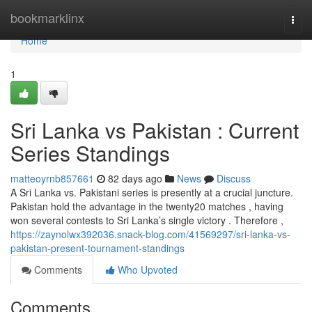
Home
bookmarklinx
Togg
navi
Home
1
Sri Lanka vs Pakistan : Current
Series Standings
matteoyrnb857661
82 days ago
News
Discuss
A Sri Lanka vs. Pakistani series is presently at a crucial juncture.
Pakistan hold the advantage in the twenty20 matches , having
won several contests to Sri Lanka’s single victory . Therefore ,
https://zaynolwx392036.snack-blog.com/41569297/sri-lanka-vs-
pakistan-present-tournament-standings
Comments
Who Upvoted
Comments