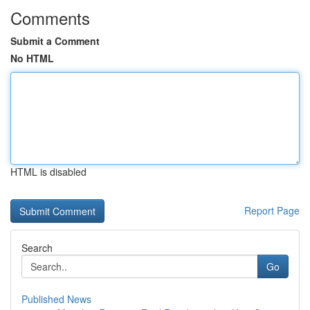
Comments
Submit a Comment
No HTML
HTML is disabled
Report Page
Search
Go
Published News