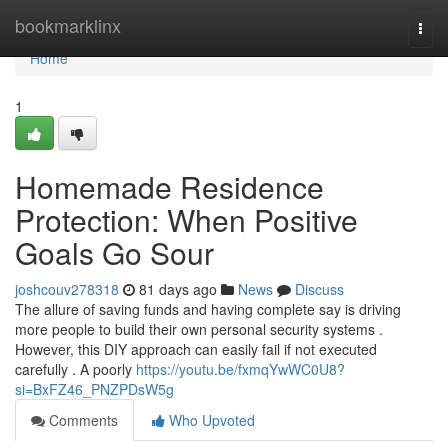
Home
bookmarklinx
Togg
navi
Home
1
Homemade Residence
Protection: When Positive
Goals Go Sour
joshcouv278318
81 days ago
News
Discuss
The allure of saving funds and having complete say is driving
more people to build their own personal security systems .
However, this DIY approach can easily fail if not executed
carefully . A poorly
https://youtu.be/fxmqYwWC0U8?
si=BxFZ46_PNZPDsW5g
Comments
Who Upvoted