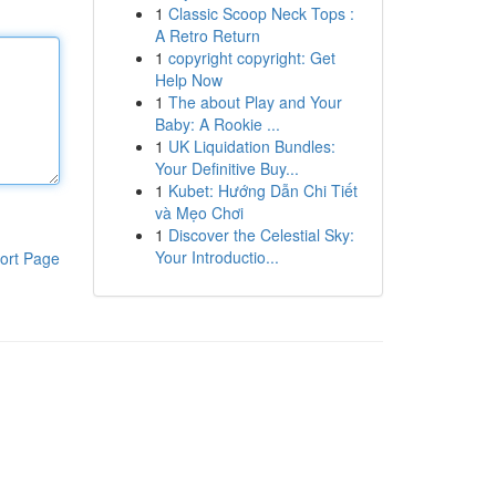
1
Classic Scoop Neck Tops :
A Retro Return
1
copyright copyright: Get
Help Now
1
The about Play and Your
Baby: A Rookie ...
1
UK Liquidation Bundles:
Your Definitive Buy...
1
Kubet: Hướng Dẫn Chi Tiết
và Mẹo Chơi
1
Discover the Celestial Sky:
Your Introductio...
ort Page