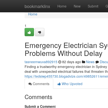
Home
bookmarklinx
Home
New
Submit
G
Home
1
Emergency Electrician Syd
Problems Without Delay
tasneemwuva892915
82 days ago
News
Disc
Finding a trustworthy emergency electrician in Sydney 
deal with unexpected electrical failures that threaten th
https://tedsiwp455730.blogadvize.com/49852611/emerge
Comments
Who Upvoted
Comments
Submit a Comment