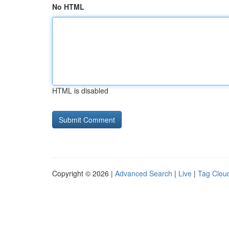
No HTML
HTML is disabled
Copyright © 2026 |
Advanced Search
|
Live
|
Tag Clou