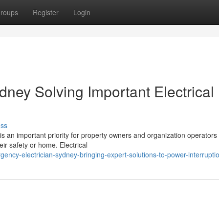
roups
Register
Login
ney Solving Important Electrical
uss
is an important priority for property owners and organization operator
eir safety or home. Electrical
ncy-electrician-sydney-bringing-expert-solutions-to-power-interrupti