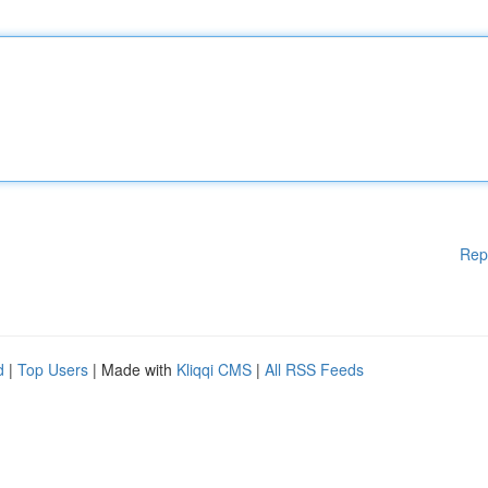
Rep
d
|
Top Users
| Made with
Kliqqi CMS
|
All RSS Feeds