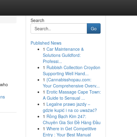
Search
Go
Published News
1
Car Maintenance &
Solutions Guildford:
Professi...
1
Rubbish Collection Croydon
Supporting Well Hand...
1
{Cannabisshopau.com:
s who
Your Comprehensive Overv...
1
Erotic Massage Cape Town:
ons
A Guide to Sensual ...
1
Legalne prawo jazdy –
gdzie kupić i na co uważać?
1
Rồng Bạch Kim 247:
Chuyên Gia Soi Đề Hàng Đầu
1
Where in Get Competitive
Entry : Your Best Manual