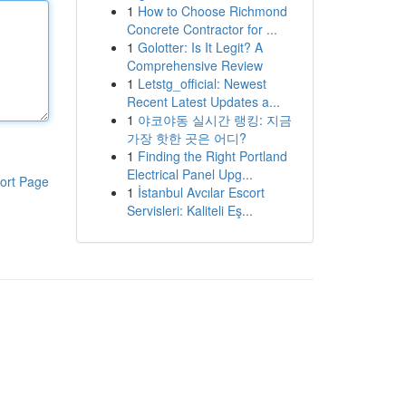
1
How to Choose Richmond
Concrete Contractor for ...
1
Golotter: Is It Legit? A
Comprehensive Review
1
Letstg_official: Newest
Recent Latest Updates a...
1
야코야동 실시간 랭킹: 지금
가장 핫한 곳은 어디?
1
Finding the Right Portland
Electrical Panel Upg...
ort Page
1
İstanbul Avcılar Escort
Servisleri: Kaliteli Eş...