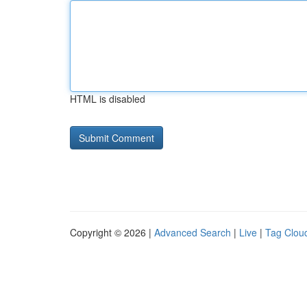
HTML is disabled
Copyright © 2026 |
Advanced Search
|
Live
|
Tag Clou