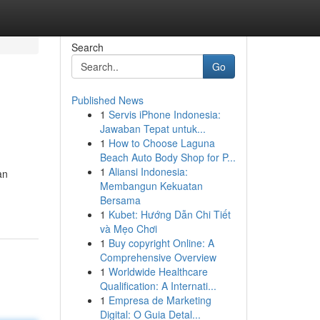
Search
Go
Published News
1
Servis iPhone Indonesia:
Jawaban Tepat untuk...
1
How to Choose Laguna
Beach Auto Body Shop for P...
1
Aliansi Indonesia:
an
Membangun Kekuatan
Bersama
1
Kubet: Hướng Dẫn Chi Tiết
và Mẹo Chơi
1
Buy copyright Online: A
Comprehensive Overview
1
Worldwide Healthcare
Qualification: A Internati...
1
Empresa de Marketing
Digital: O Guia Detal...