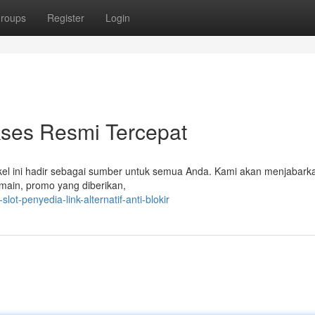
roups
Register
Login
kses Resmi Tercepat
el ini hadir sebagai sumber untuk semua Anda. Kami akan menjabark
rmain, promo yang diberikan,
ot-penyedia-link-alternatif-anti-blokir