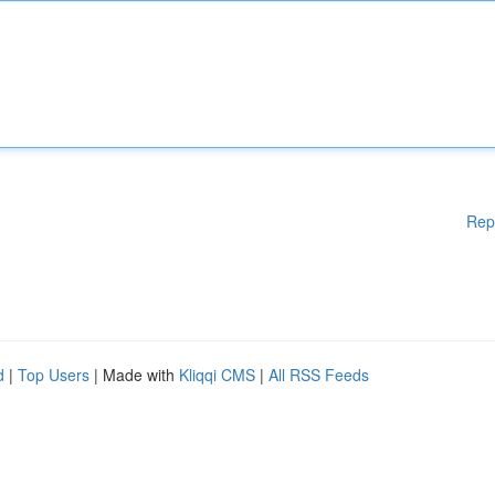
Rep
d
|
Top Users
| Made with
Kliqqi CMS
|
All RSS Feeds