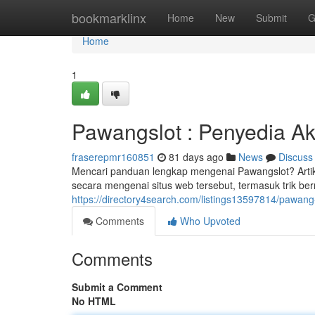
Home
bookmarklinx
Home
New
Submit
G
Home
1
Pawangslot : Penyedia A
fraserepmr160851
81 days ago
News
Discuss
Mencari panduan lengkap mengenai Pawangslot? Artik
secara mengenai situs web tersebut, termasuk trik be
https://directory4search.com/listings13597814/pawang-sl
Comments
Who Upvoted
Comments
Submit a Comment
No HTML