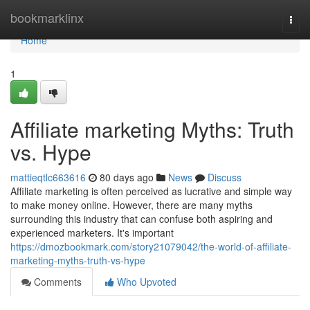
Home
bookmarklinx
Togg
navi
Home
1
Affiliate marketing Myths: Truth
vs. Hype
mattieqtlc663616
80 days ago
News
Discuss
Affiliate marketing is often perceived as lucrative and simple way
to make money online. However, there are many myths
surrounding this industry that can confuse both aspiring and
experienced marketers. It's important
https://dmozbookmark.com/story21079042/the-world-of-affiliate-
marketing-myths-truth-vs-hype
Comments
Who Upvoted