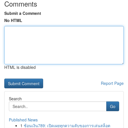
Comments
Submit a Comment
No HTML
HTML is disabled
Report Page
Search
Go
Published News
1
ช้อนเงิน789: เปิดเผยทุกความลับของการเล่นสล็อต