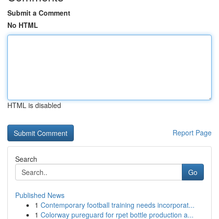
Submit a Comment
No HTML
HTML is disabled
Report Page
Search
Go
Published News
1
Contemporary football training needs incorporat...
1
Colorway pureguard for rpet bottle production a...