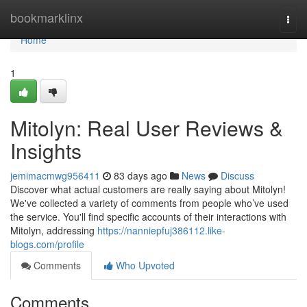
Home
bookmarklinx
Togg
navi
Home
1
Mitolyn: Real User Reviews &
Insights
jemimacmwg956411
83 days ago
News
Discuss
Discover what actual customers are really saying about Mitolyn!
We've collected a variety of comments from people who’ve used
the service. You'll find specific accounts of their interactions with
Mitolyn, addressing
https://nanniepfuj386112.like-
blogs.com/profile
Comments
Who Upvoted
Comments