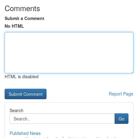
Comments
Submit a Comment
No HTML
HTML is disabled
Report Page
Search
Go
Published News