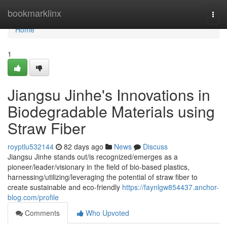
Home
bookmarklinx
Togg
navi
Home
1
Jiangsu Jinhe's Innovations in
Biodegradable Materials using
Straw Fiber
royptlu532144
82 days ago
News
Discuss
Jiangsu Jinhe stands out/is recognized/emerges as a
pioneer/leader/visionary in the field of bio-based plastics,
harnessing/utilizing/leveraging the potential of straw fiber to
create sustainable and eco-friendly
https://faynlgw854437.anchor-
blog.com/profile
Comments
Who Upvoted