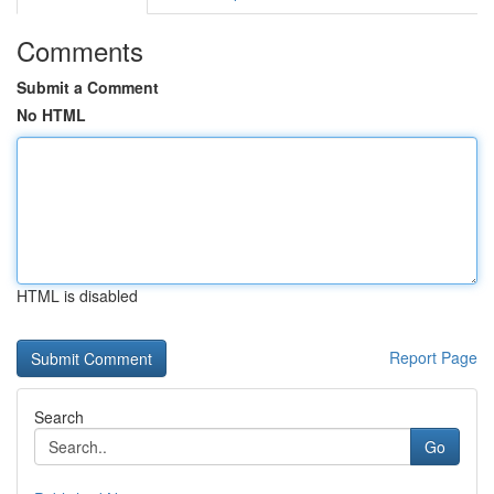
Comments
Submit a Comment
No HTML
HTML is disabled
Report Page
Search
Go