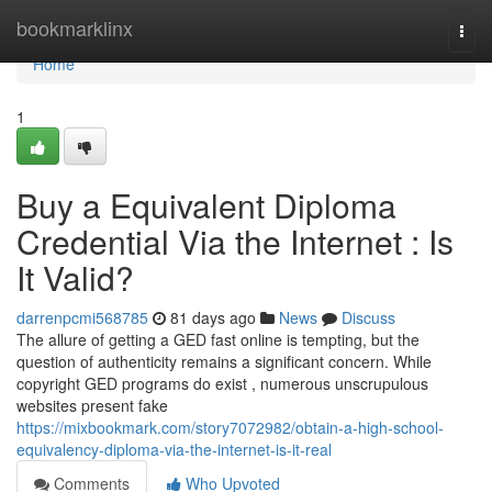
Home
bookmarklinx
Togg
navi
Home
1
Buy a Equivalent Diploma
Credential Via the Internet : Is
It Valid?
darrenpcmi568785
81 days ago
News
Discuss
The allure of getting a GED fast online is tempting, but the
question of authenticity remains a significant concern. While
copyright GED programs do exist , numerous unscrupulous
websites present fake
https://mixbookmark.com/story7072982/obtain-a-high-school-
equivalency-diploma-via-the-internet-is-it-real
Comments
Who Upvoted