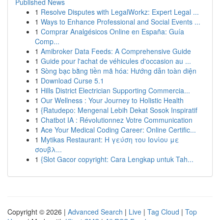
Published News
1
Resolve Disputes with LegalWorkz: Expert Legal ...
1
Ways to Enhance Professional and Social Events ...
1
Comprar Analgésicos Online en España: Guía
Comp...
1
Amibroker Data Feeds: A Comprehensive Guide
1
Guide pour l'achat de véhicules d'occasion au ...
1
Sòng bạc bằng tiền mã hóa: Hướng dẫn toàn diện
1
Download Curse 5.1
1
Hills District Electrician Supporting Commercia...
1
Our Wellness : Your Journey to Holistic Health
1
{Ratudepo: Mengenal Lebih Dekat Sosok Inspiratif
1
Chatbot IA : Révolutionnez Votre Communication
1
Ace Your Medical Coding Career: Online Certific...
1
Mytikas Restaurant: Η γεύση του Ιονίου με
σουβλ...
1
{Slot Gacor copyright: Cara Lengkap untuk Tah...
Copyright © 2026 |
Advanced Search
|
Live
|
Tag Cloud
|
Top