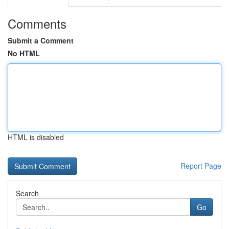
Comments
Submit a Comment
No HTML
HTML is disabled
Report Page
Search
Go