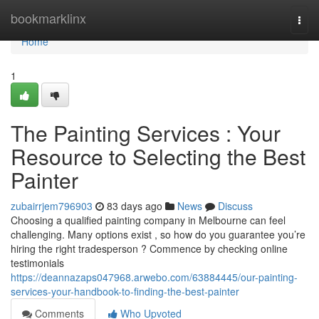
Home
bookmarklinx
Togg
navi
Home
1
The Painting Services : Your
Resource to Selecting the Best
Painter
zubairrjem796903
83 days ago
News
Discuss
Choosing a qualified painting company in Melbourne can feel
challenging. Many options exist , so how do you guarantee you’re
hiring the right tradesperson ? Commence by checking online
testimonials
https://deannazaps047968.arwebo.com/63884445/our-painting-
services-your-handbook-to-finding-the-best-painter
Comments
Who Upvoted