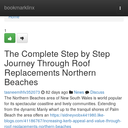
Home
bookmarklinx
Togg
navi
Home
1
The Complete Step by Step
Journey Through Roof
Replacements Northern
Beaches
tasneemihfv352073
82 days ago
News
Discuss
The Northern Beaches area of New South Wales is world popular
for its spectacular coastline and lively communities. Extending
from the dynamic Manly wharf up to the tranquil shores of Palm
Beach the area offers an
https://sidneyvobx441980.like-
blogs.com/41186767/increasing-kerb-appeal-and-value-through-
roof-replacements-northern-beaches