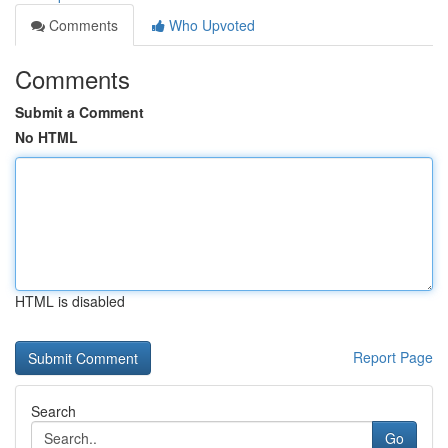
Comments
Who Upvoted
Comments
Submit a Comment
No HTML
HTML is disabled
Report Page
Search
Go