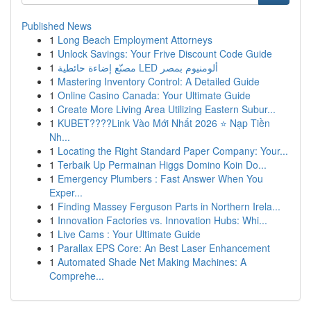
Published News
1
Long Beach Employment Attorneys
1
Unlock Savings: Your Frive Discount Code Guide
1
مصنّع إضاءة حائطية LED ألومنيوم بمصر
1
Mastering Inventory Control: A Detailed Guide
1
Online Casino Canada: Your Ultimate Guide
1
Create More Living Area Utilizing Eastern Subur...
1
KUBET????️Link Vào Mới Nhất 2026 ⭐ Nạp Tiền
Nh...
1
Locating the Right Standard Paper Company: Your...
1
Terbaik Up Permainan Higgs Domino Koin Do...
1
Emergency Plumbers : Fast Answer When You
Exper...
1
Finding Massey Ferguson Parts in Northern Irela...
1
Innovation Factories vs. Innovation Hubs: Whi...
1
Live Cams : Your Ultimate Guide
1
Parallax EPS Core: An Best Laser Enhancement
1
Automated Shade Net Making Machines: A
Comprehe...