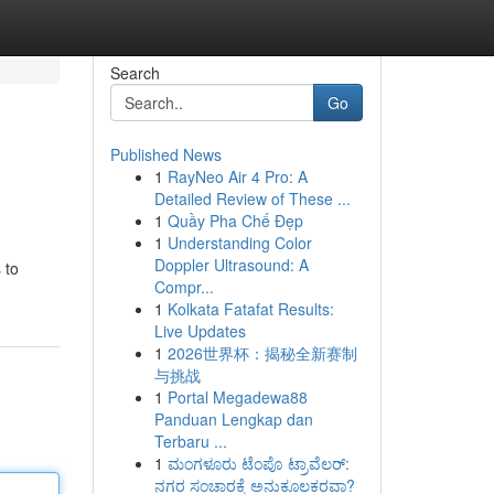
Search
Go
Published News
1
RayNeo Air 4 Pro: A
Detailed Review of These ...
1
Quầy Pha Chế Đẹp
1
Understanding Color
Doppler Ultrasound: A
 to
Compr...
1
Kolkata Fatafat Results:
Live Updates
1
2026世界杯：揭秘全新赛制
与挑战
1
Portal Megadewa88
Panduan Lengkap dan
Terbaru ...
1
ಮಂಗಳೂರು ಟೆಂಪೊ ಟ್ರಾವೆಲರ್:
ನಗರ ಸಂಚಾರಕ್ಕೆ ಅನುಕೂಲಕರವಾ?