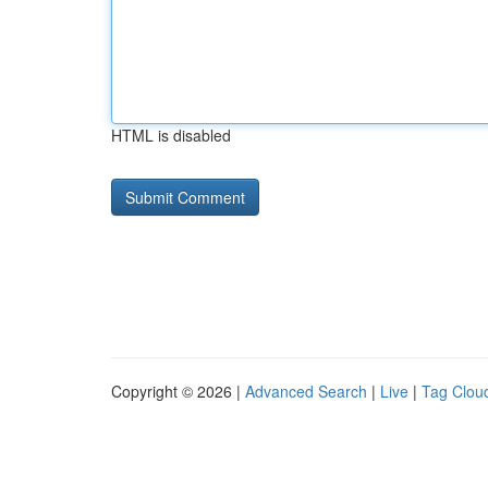
HTML is disabled
Copyright © 2026 |
Advanced Search
|
Live
|
Tag Clou