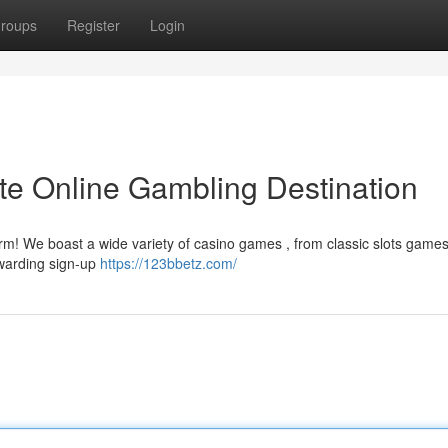
roups
Register
Login
te Online Gambling Destination
rm! We boast a wide variety of casino games , from classic slots games
ewarding sign-up
https://123bbetz.com/