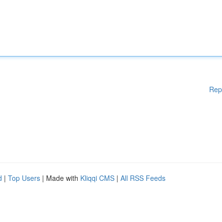
Rep
d
|
Top Users
| Made with
Kliqqi CMS
|
All RSS Feeds