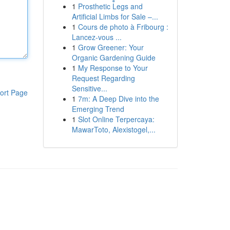
1
Prosthetic Legs and
Artificial Limbs for Sale –...
1
Cours de photo à Fribourg :
Lancez-vous ...
1
Grow Greener: Your
Organic Gardening Guide
1
My Response to Your
Request Regarding
Sensitive...
ort Page
1
7m: A Deep Dive into the
Emerging Trend
1
Slot Online Terpercaya:
MawarToto, Alexistogel,...