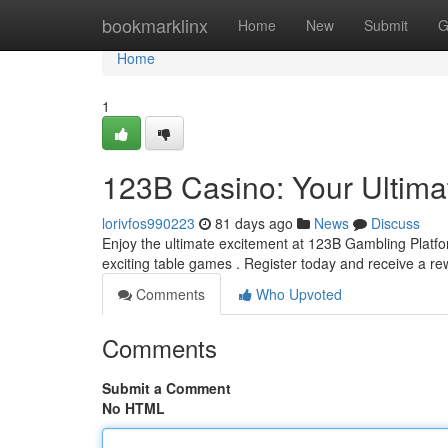
Home
bookmarklinx
Home
New
Submit
G
Home
1
123B Casino: Your Ultima
lorivfos990223
81 days ago
News
Discuss
Enjoy the ultimate excitement at 123B Gambling Platfo
exciting table games . Register today and receive a r
Comments
Who Upvoted
Comments
Submit a Comment
No HTML