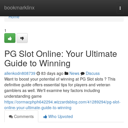
Home
bookmarklinx
Togg
navi
Home
1
PG Slot Online: Your Ultimate
Guide to Winning
allenkodn808739
83 days ago
News
Discuss
Want to boost your potential of winning at PG Slot slots ? This
definitive guide offers essential tips for players and veteran
gamblers as well. We'll examine key factors including
understanding game
https://cormacphph642294.wizzardsblog.com/41289294/pg-slot-
online-your-ultimate-guide-to-winning
Comments
Who Upvoted