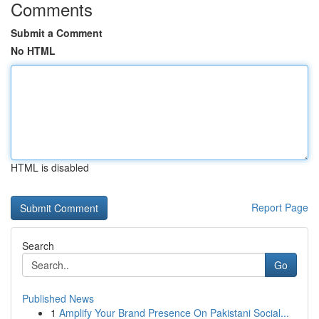
Comments
Submit a Comment
No HTML
HTML is disabled
Report Page
Search
Go
Published News
1
Amplify Your Brand Presence On Pakistani Social...