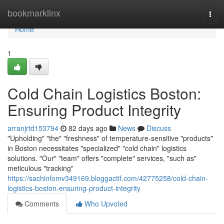
Home
bookmarklinx
Togg
navi
Home
1
Cold Chain Logistics Boston:
Ensuring Product Integrity
arranjrtd153794
82 days ago
News
Discuss
"Upholding" "the" "freshness" of temperature-sensitive "products"
in Boston necessitates "specialized" "cold chain" logistics
solutions. "Our" "team" offers "complete" services, "such as"
meticulous "tracking"
https://sachinfomv349169.bloggactif.com/42775258/cold-chain-
logistics-boston-ensuring-product-integrity
Comments
Who Upvoted