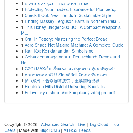
1
שחזור מידע: מדריך מקיף למתחילים
1
Protecting Your Trades: Insurance for Plumbers,...
1
Check It Out: New Trends in Sustainable Style
1
Finding Massey Ferguson Parts in Northern Irela...
1
This Honey Badger 300 BO : A Compact Weapon's
M...
1
Crit Hit Pottery: Mastering the Perfect Break
1
Agro Shade Net Making Machine: A Complete Guide
1
Ikan Koi: Keindahan dan Simbolisme
1
Gebäudemanagement in Deutschland: Trends und
He...
1
G2G1MAXเว็บ เว็บตรง: สรุปทุกความคุ้มค่าที่คุณจำ...
1
ดู ฟุตบอลสด ฟรี! ! Siam2Ball อัพเดท ทีมตรงข...
1
护眼软件：告别屏幕疲劳，重焕清晰视界
1
Electrician Hills District Delivering Specialis...
1
Poľovnícky e-shop: Váš komplexný zdroj pre poľo...
Copyright © 2026 |
Advanced Search
|
Live
|
Tag Cloud
|
Top
Users
| Made with
Kliqqi CMS
|
All RSS Feeds