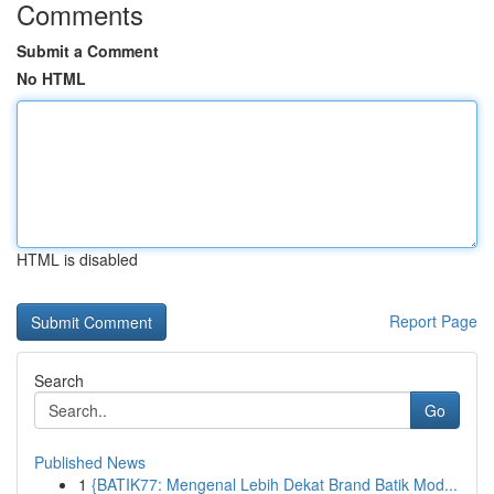
Comments
Submit a Comment
No HTML
HTML is disabled
Report Page
Search
Go
Published News
1
{BATIK77: Mengenal Lebih Dekat Brand Batik Mod...