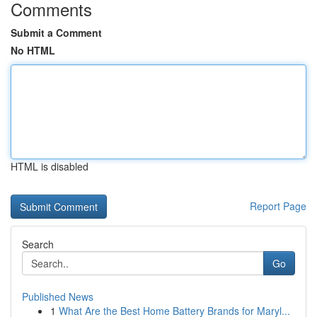
Comments
Submit a Comment
No HTML
HTML is disabled
Report Page
Search
Go
Published News
1
What Are the Best Home Battery Brands for Maryl...