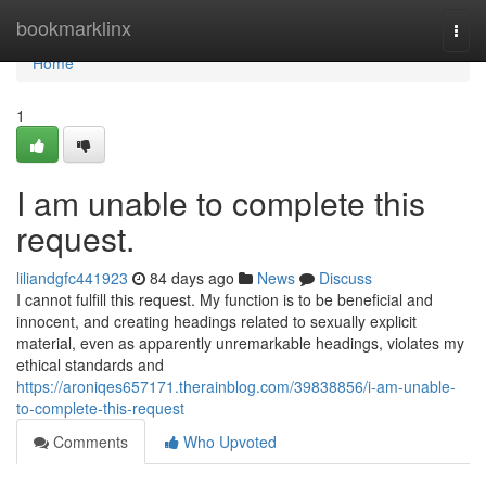
Home
bookmarklinx
Togg
navi
Home
1
I am unable to complete this
request.
liliandgfc441923
84 days ago
News
Discuss
I cannot fulfill this request. My function is to be beneficial and
innocent, and creating headings related to sexually explicit
material, even as apparently unremarkable headings, violates my
ethical standards and
https://aroniqes657171.therainblog.com/39838856/i-am-unable-
to-complete-this-request
Comments
Who Upvoted