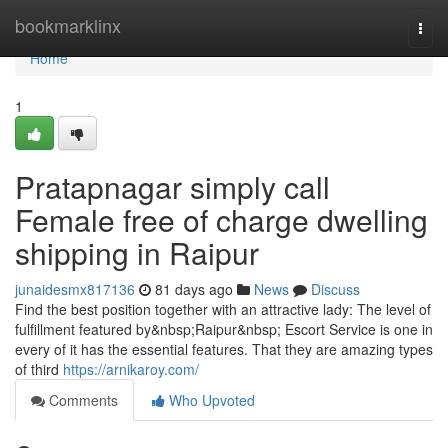
Home
bookmarklinx
Togg
navi
Home
1
Pratapnagar simply call
Female free of charge dwelling
shipping in Raipur
junaidesmx817136
81 days ago
News
Discuss
Find the best position together with an attractive lady: The level of
fulfillment featured by&nbsp;Raipur&nbsp; Escort Service is one in
every of it has the essential features. That they are amazing types
of third
https://arnikaroy.com/
Comments
Who Upvoted