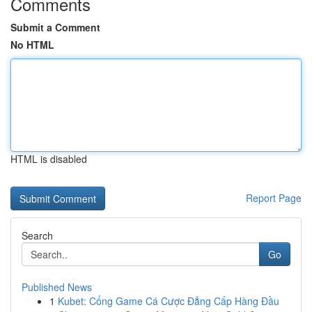
Comments
Submit a Comment
No HTML
HTML is disabled
Report Page
Search
Go
Published News
1
Kubet: Cổng Game Cá Cược Đẳng Cấp Hàng Đầu