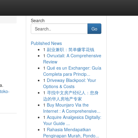
Search
Go
Published News
1
副业兼职：简单赚零花钱
1
Ovruxtali: A Comprehensive
Review
1
Qué es un Exchanger: Guía
Completa para Princip...
1
Driveway Blackpool: Your
a.
Options & Costs
toko-
1
寻找中文房产经纪人：您身
边的华人房地产专家
1
Buy Mounjaro Via the
Internet : A Comprehensive...
1
Acquire Analgesics Digitally:
Your Guide ...
1
Rahasia Mendapatkan
Penginapan Murah, Pondo...