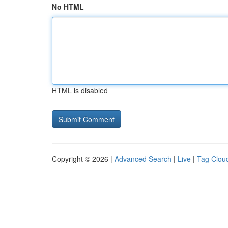
No HTML
HTML is disabled
Copyright © 2026 |
Advanced Search
|
Live
|
Tag Clou