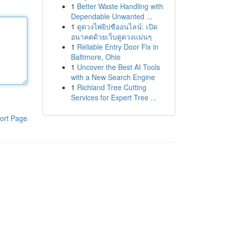
1
Better Waste Handling with
Dependable Unwanted ...
1
ดูดวงไพ่ยิปซีออนไลน์: เปิด
อนาคตด้วยเว็บดูดวงแม่นๆ
1
Reliable Entry Door Fix in
Baltimore, Ohio
1
Uncover the Best AI Tools
with a New Search Engine
1
Richland Tree Cutting
Services for Expert Tree ...
ort Page