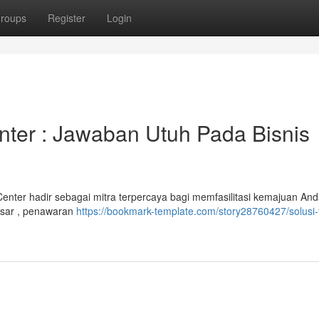
roups
Register
Login
nter : Jawaban Utuh Pada Bisnis
nter hadir sebagai mitra terpercaya bagi memfasilitasi kemajuan And
esar , penawaran
https://bookmark-template.com/story28760427/solusi-