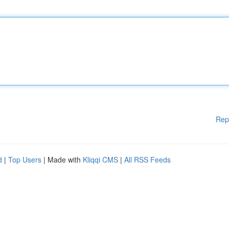
Rep
d
|
Top Users
| Made with
Kliqqi CMS
|
All RSS Feeds