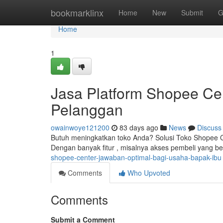
Home
bookmarklinx
Home
New
Submit
G
Home
1
Jasa Platform Shopee Ce
Pelanggan
owainwoye121200
83 days ago
News
Discuss
Butuh meningkatkan toko Anda? Solusi Toko Shopee Ce
Dengan banyak fitur , misalnya akses pembeli yang b
shopee-center-jawaban-optimal-bagi-usaha-bapak-ibu
Comments
Who Upvoted
Comments
Submit a Comment