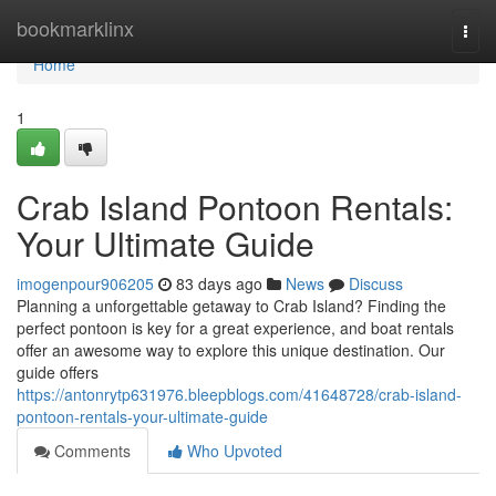
Home
bookmarklinx
Togg
navi
Home
1
Crab Island Pontoon Rentals:
Your Ultimate Guide
imogenpour906205
83 days ago
News
Discuss
Planning a unforgettable getaway to Crab Island? Finding the
perfect pontoon is key for a great experience, and boat rentals
offer an awesome way to explore this unique destination. Our
guide offers
https://antonrytp631976.bleepblogs.com/41648728/crab-island-
pontoon-rentals-your-ultimate-guide
Comments
Who Upvoted