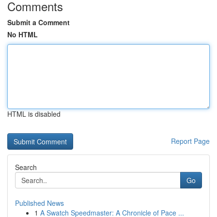
Comments
Submit a Comment
No HTML
HTML is disabled
Report Page
Search
Go
Published News
1
A Swatch Speedmaster: A Chronicle of Pace ...