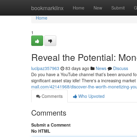
Home
bookmarklinx
Home
New
Submit
G
Home
1
Reveal the Potential: Mo
luclpaz357963
83 days ago
News
Discuss
Do you have a YouTube channel that’s been around for ye
significant asset stay idle! There's a increasing marke
mall.com/42141968/discover-the-worth-monetizing-yo
Comments
Who Upvoted
Comments
Submit a Comment
No HTML