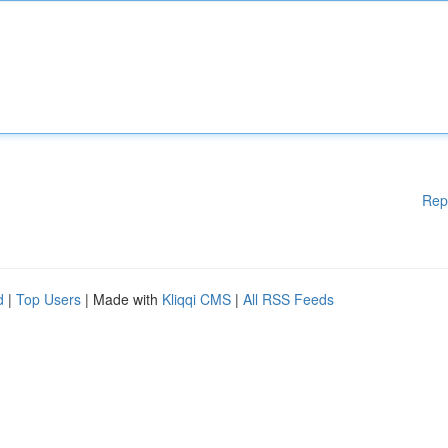
Rep
d
|
Top Users
| Made with
Kliqqi CMS
|
All RSS Feeds