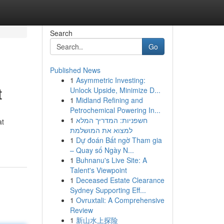
Search
Go
Published News
1
Asymmetric Investing:
t
Unlock Upside, Minimize D...
1
Midland Refining and
Petrochemical Powering In...
1
חשפניות: המדריך המלא
at
למצוא את המושלמת
1
Dự đoán Bất ngờ Tham gia
– Quay số Ngày N...
1
Buhnanu's Live Site: A
Talent's Viewpoint
1
Deceased Estate Clearance
Sydney Supporting Eff...
1
Ovruxtali: A Comprehensive
Review
1
新山水上探险