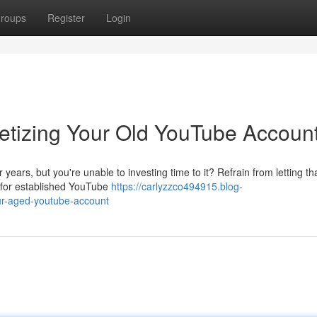
roups
Register
Login
netizing Your Old YouTube Accoun
ars, but you're unable to investing time to it? Refrain from letting th
t for established YouTube
https://carlyzzco494915.blog-
ur-aged-youtube-account