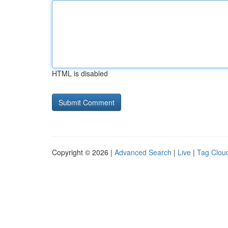
HTML is disabled
Copyright © 2026 |
Advanced Search
|
Live
|
Tag Clou