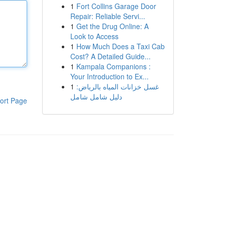
1
Fort Collins Garage Door
Repair: Reliable Servi...
1
Get the Drug Online: A
Look to Access
1
How Much Does a Taxi Cab
Cost? A Detailed Guide...
1
Kampala Companions :
Your Introduction to Ex...
1
غسل خزانات المياه بالرياض:
دليل شامل شامل
ort Page