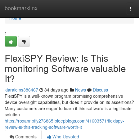
Home
bookmarklinx
Togg
navi
Home
1
FlexiSPY Review: Is This
monitoring Software valuable
It?
kiaralcms386467
84 days ago
News
Discuss
FlexiSPY is a well-known program promising comprehensive
device oversight capabilities, but does it provide on its assertions?
Many customers are eager to learn if this software is a legitimate
solution
https://roxannpffy276865.bleepblogs.com/41603571/flexispy-
review-is-this-tracking-software-worth-it
Comments
Who Upvoted