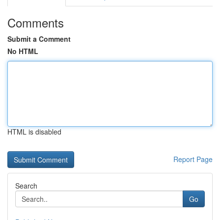
Comments
Submit a Comment
No HTML
HTML is disabled
Report Page
Search
Go