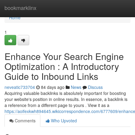
Home
bookmarklinx
Home
1
Enhance Your Search Engine
Optimization : A Introductory
Guide to Inbound Links
neveatic733704
84 days ago
News
Discuss
Acquiring valuable backlinks is absolutely important for boosting
your website's position in online results. In essence, a backlink is
a reference from a different page to yours . View it as a
https://aoifexkwh894645.wikicorrespondence.com/6777609/enhance_y
Comments
Who Upvoted