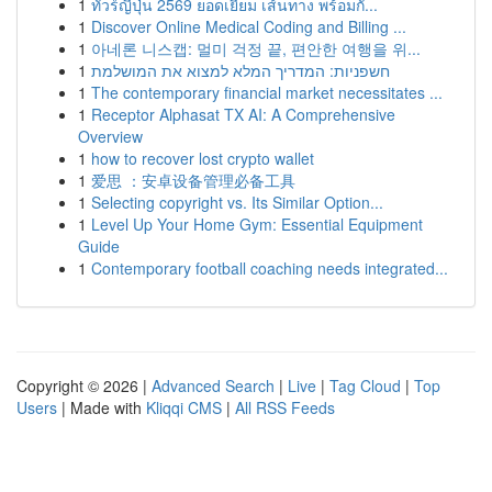
1
ทัวร์ญี่ปุ่น 2569 ยอดเยี่ยม เส้นทาง พร้อมกั...
1
Discover Online Medical Coding and Billing ...
1
아네론 니스캡: 멀미 걱정 끝, 편안한 여행을 위...
1
חשפניות: המדריך המלא למצוא את המושלמת
1
The contemporary financial market necessitates ...
1
Receptor Alphasat TX AI: A Comprehensive
Overview
1
how to recover lost crypto wallet
1
爱思 ：安卓设备管理必备工具
1
Selecting copyright vs. Its Similar Option...
1
Level Up Your Home Gym: Essential Equipment
Guide
1
Contemporary football coaching needs integrated...
Copyright © 2026 |
Advanced Search
|
Live
|
Tag Cloud
|
Top
Users
| Made with
Kliqqi CMS
|
All RSS Feeds