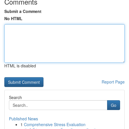
Comments
Submit a Comment
No HTML
HTML is disabled
Report Page
Search
Go
Published News
1
Comprehensive Stress Evaluation