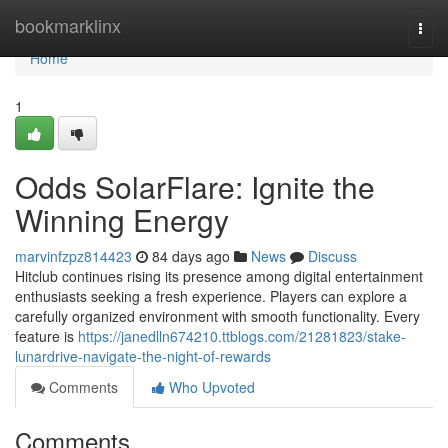
Home
bookmarklinx
Togg
navi
Home
1
Odds SolarFlare: Ignite the
Winning Energy
marvinfzpz814423
84 days ago
News
Discuss
Hitclub continues rising its presence among digital entertainment
enthusiasts seeking a fresh experience. Players can explore a
carefully organized environment with smooth functionality. Every
feature is
https://janedlln674210.ttblogs.com/21281823/stake-
lunardrive-navigate-the-night-of-rewards
Comments
Who Upvoted
Comments