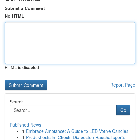
Submit a Comment
No HTML
HTML is disabled
Report Page
Search
Go
Published News
1
Embrace Ambiance: A Guide to LED Votive Candles
1
Produkttests im Check: Die besten Haushaltsgerä...