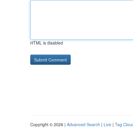
HTML is disabled
Copyright © 2026 |
Advanced Search
|
Live
|
Tag Clou