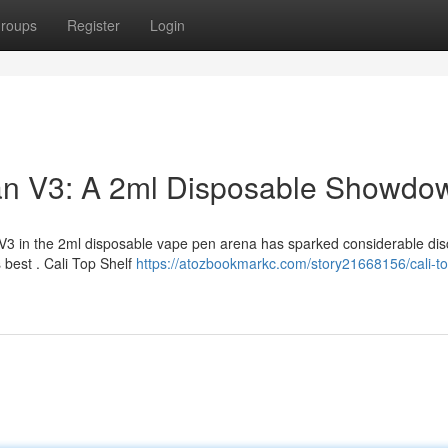
roups
Register
Login
man V3: A 2ml Disposable Showdo
V3 in the 2ml disposable vape pen arena has sparked considerable dis
best . Cali Top Shelf
https://atozbookmarkc.com/story21668156/cali-to