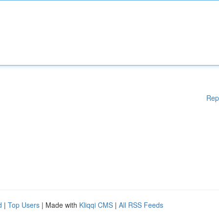
Rep
d
|
Top Users
| Made with
Kliqqi CMS
|
All RSS Feeds