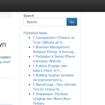
Search
Go
Published News
1
Transplantimi i Flokëve në
wn
Turqi: Gjithçka që D...
1
Business Management
Software Pricing: A thoroug...
1
Perbaikan & Servis iPhone
cussion
Indonesia: Alternat...
p-shelf-
1
A about Engage near
baby's Infant: A Fi...
1
Building tougher societies
via improved joint a...
1
NameForge : Your Ultimate
Tool for Unique N...
1
Dewataspin: Panduan
Lengkap dan Akses Akun
Terbaru