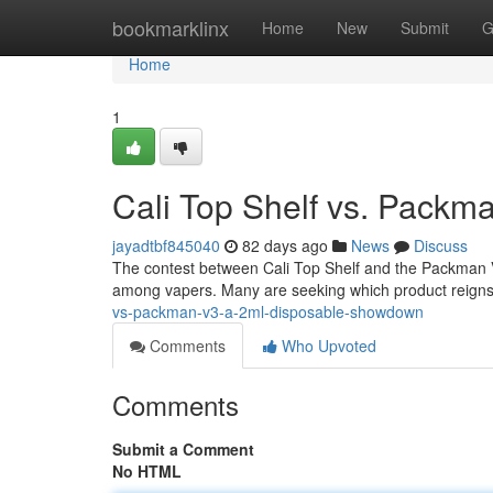
Home
bookmarklinx
Home
New
Submit
G
Home
1
Cali Top Shelf vs. Pack
jayadtbf845040
82 days ago
News
Discuss
The contest between Cali Top Shelf and the Packman 
among vapers. Many are seeking which product reigns 
vs-packman-v3-a-2ml-disposable-showdown
Comments
Who Upvoted
Comments
Submit a Comment
No HTML