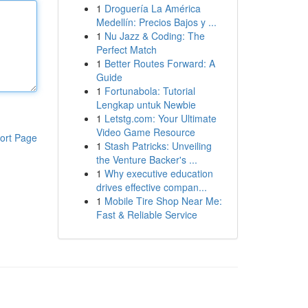
1
Droguería La América
Medellín: Precios Bajos y ...
1
Nu Jazz & Coding: The
Perfect Match
1
Better Routes Forward: A
Guide
1
Fortunabola: Tutorial
Lengkap untuk Newbie
1
Letstg.com: Your Ultimate
Video Game Resource
ort Page
1
Stash Patricks: Unveiling
the Venture Backer's ...
1
Why executive education
drives effective compan...
1
Mobile Tire Shop Near Me:
Fast & Reliable Service