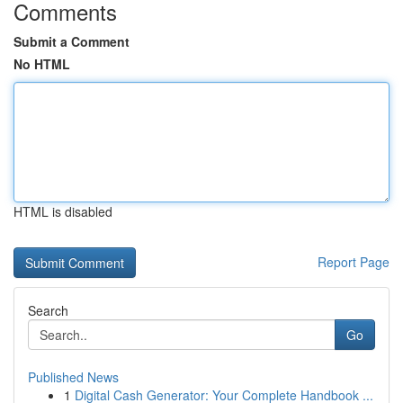
Comments
Submit a Comment
No HTML
HTML is disabled
Report Page
Search
Go
Published News
1
Digital Cash Generator: Your Complete Handbook ...