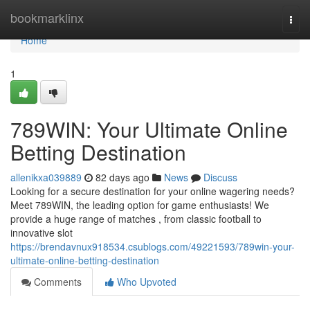
Home
bookmarklinx
Togg
navi
Home
1
789WIN: Your Ultimate Online
Betting Destination
allenikxa039889
82 days ago
News
Discuss
Looking for a secure destination for your online wagering needs?
Meet 789WIN, the leading option for game enthusiasts! We
provide a huge range of matches , from classic football to
innovative slot
https://brendavnux918534.csublogs.com/49221593/789win-your-
ultimate-online-betting-destination
Comments
Who Upvoted