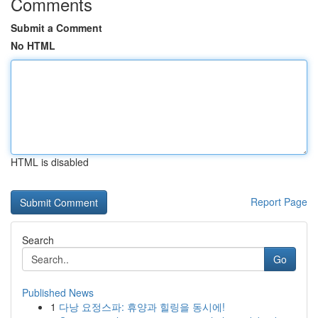
Comments
Submit a Comment
No HTML
HTML is disabled
Report Page
Search
Go
Published News
1
다낭 요정스파: 휴양과 힐링을 동시에!