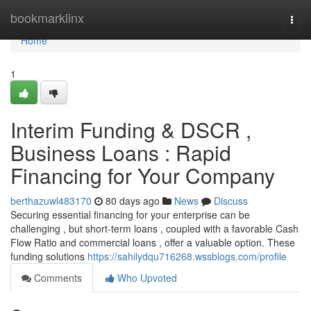
Home
bookmarklinx
Togg
navi
Home
1
Interim Funding & DSCR ,
Business Loans : Rapid
Financing for Your Company
berthazuwl483170
80 days ago
News
Discuss
Securing essential financing for your enterprise can be
challenging , but short-term loans , coupled with a favorable Cash
Flow Ratio and commercial loans , offer a valuable option. These
funding solutions
https://sahilydqu716268.wssblogs.com/profile
Comments
Who Upvoted