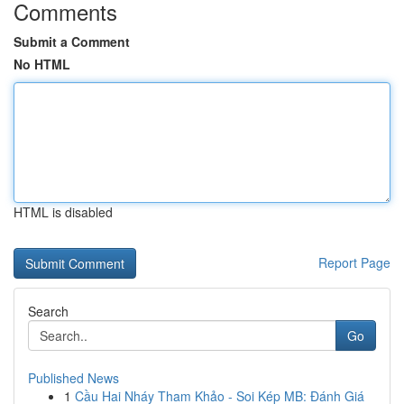
Comments
Submit a Comment
No HTML
HTML is disabled
Report Page
Search
Go
Published News
1
Cầu Hai Nháy Tham Khảo - Soi Kép MB: Đánh Giá