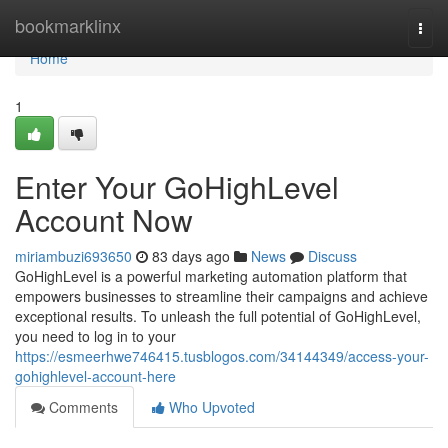
Home
bookmarklinx
Togg
navi
Home
1
Enter Your GoHighLevel
Account Now
miriambuzi693650
83 days ago
News
Discuss
GoHighLevel is a powerful marketing automation platform that
empowers businesses to streamline their campaigns and achieve
exceptional results. To unleash the full potential of GoHighLevel,
you need to log in to your
https://esmeerhwe746415.tusblogos.com/34144349/access-your-
gohighlevel-account-here
Comments
Who Upvoted