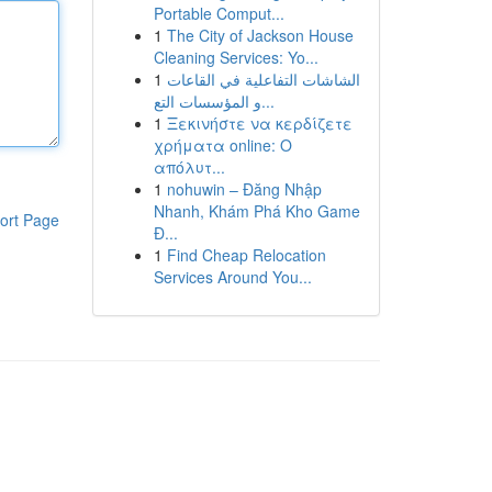
Portable Comput...
1
The City of Jackson House
Cleaning Services: Yo...
1
الشاشات التفاعلية في القاعات
و المؤسسات التع...
1
Ξεκινήστε να κερδίζετε
χρήματα online: Ο
απόλυτ...
1
nohuwin – Đăng Nhập
Nhanh, Khám Phá Kho Game
ort Page
Đ...
1
Find Cheap Relocation
Services Around You...