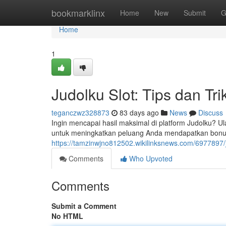
Home
bookmarklinx
Home
New
Submit
G
Home
1
Judolku Slot: Tips dan Tr
teganczwz328873
83 days ago
News
Discuss
Ingin mencapai hasil maksimal di platform Judolku? Ul
untuk meningkatkan peluang Anda mendapatkan bonus
https://tamzinwjno812502.wikilinksnews.com/6977897/
Comments
Who Upvoted
Comments
Submit a Comment
No HTML