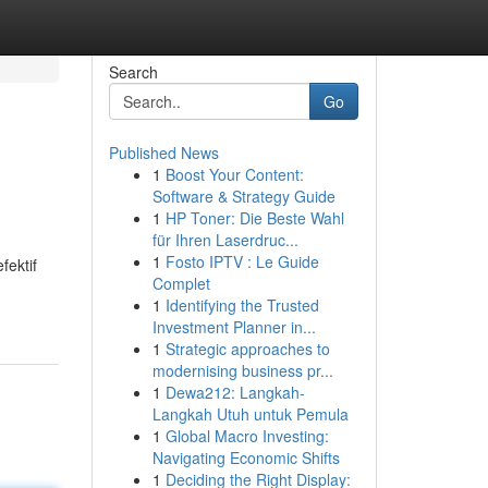
Search
Go
Published News
1
Boost Your Content:
Software & Strategy Guide
1
HP Toner: Die Beste Wahl
für Ihren Laserdruc...
1
Fosto IPTV : Le Guide
fektif
Complet
1
Identifying the Trusted
Investment Planner in...
1
Strategic approaches to
modernising business pr...
1
Dewa212: Langkah-
Langkah Utuh untuk Pemula
1
Global Macro Investing:
Navigating Economic Shifts
1
Deciding the Right Display: