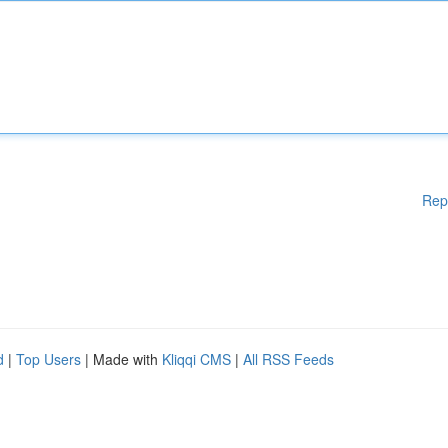
Rep
d
|
Top Users
| Made with
Kliqqi CMS
|
All RSS Feeds