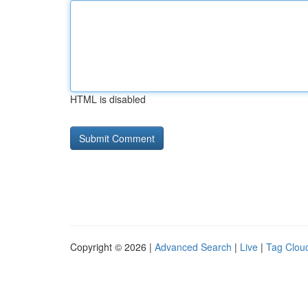
HTML is disabled
Copyright © 2026 |
Advanced Search
|
Live
|
Tag Clou