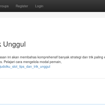
roups
Register
Login
ik Unggul
asan ini akan membahas komprehensif banyak strategi dan trik paling e
. Pelajari cara mengelola modal pemain,
judolku_slot_tips_dan_trik_unggul