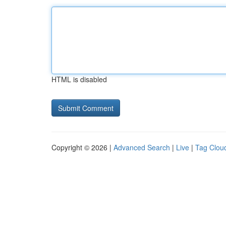
HTML is disabled
Copyright © 2026 |
Advanced Search
|
Live
|
Tag Clou