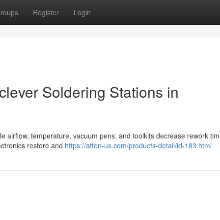
roups
Register
Login
clever Soldering Stations in
table airflow, temperature, vacuum pens, and toolkits decrease rework ti
lectronics restore and
https://atten-us.com/products-detail/id-183.html