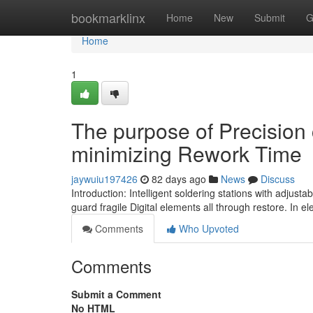
Home
bookmarklinx
Home
New
Submit
G
Home
1
The purpose of Precision 
minimizing Rework Time
jaywuiu197426
82 days ago
News
Discuss
Introduction: Intelligent soldering stations with adjus
guard fragile Digital elements all through restore. In e
Comments
Who Upvoted
Comments
Submit a Comment
No HTML