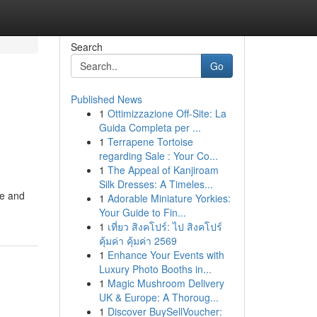
Search
Go
Published News
1
Ottimizzazione Off-Site: La
Guida Completa per ...
1
Terrapene Tortoise
regarding Sale : Your Co...
1
The Appeal of Kanjiroam
Silk Dresses: A Timeles...
me and
1
Adorable Miniature Yorkies:
Your Guide to Fin...
1
เที่ยว สิงคโปร์: ไป สิงคโปร์
คุ้มค่า คุ้มค่า 2569
1
Enhance Your Events with
Luxury Photo Booths in...
1
Magic Mushroom Delivery
UK & Europe: A Thoroug...
1
Discover BuySellVoucher: