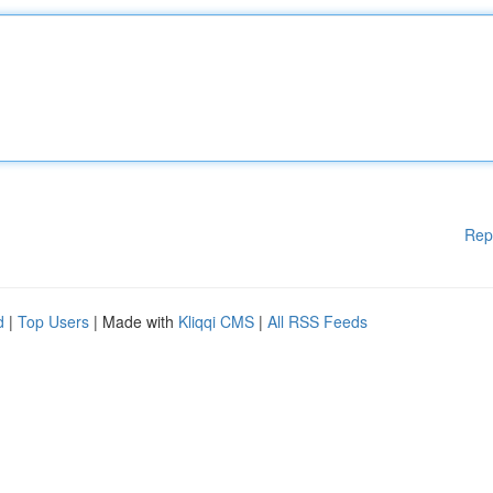
Rep
d
|
Top Users
| Made with
Kliqqi CMS
|
All RSS Feeds