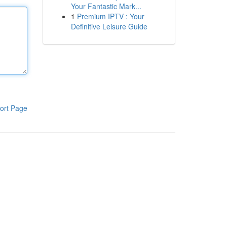
Your Fantastic Mark...
1
Premium IPTV : Your
Definitive Leisure Guide
ort Page