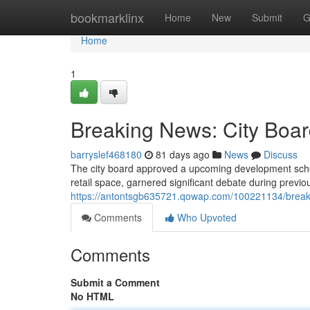
Home
bookmarklinx
Home
New
Submit
G
Home
1
Breaking News: City Boa
barryslef468180
81 days ago
News
Discuss
The city board approved a upcoming development sche
retail space, garnered significant debate during previo
https://antontsgb635721.qowap.com/100221134/breaki
Comments
Who Upvoted
Comments
Submit a Comment
No HTML