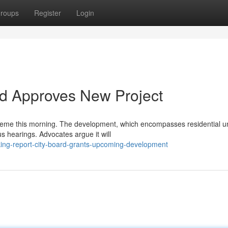
roups
Register
Login
rd Approves New Project
me this morning. The development, which encompasses residential un
us hearings. Advocates argue it will
ng-report-city-board-grants-upcoming-development