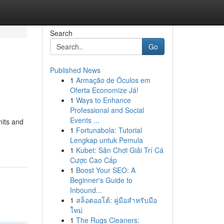
Search
Go
Published News
1
Armação de Óculos em
Oferta Economize Já!
1
Ways to Enhance
Professional and Social
Events ...
its and
1
Fortunabola: Tutorial
Lengkap untuk Pemula
1
Kubet: Sân Chơi Giải Trí Cá
Cược Cao Cấp
1
Boost Your SEO: A
Beginner's Guide to
Inbound...
1
สล็อตออโต้: คู่มือสำหรับมือ
ใหม่
1
The Rugs Cleaners: