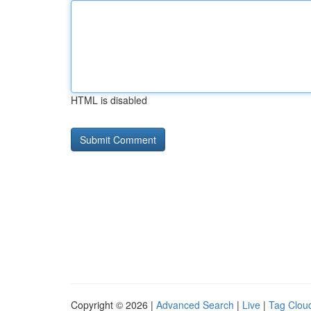
HTML is disabled
Copyright © 2026 |
Advanced Search
|
Live
|
Tag Clou