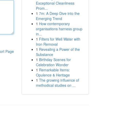
Exceptional Cleanliness
Prom...
1
7m: A Deep Dive into the
Emerging Trend
1
How contemporary
organisations harness group
in...
1
Filters for Well Water with
Iron Removal
1
Revealing a Power of the
ort Page
Substance
1
Birthday Scenes for
Celebration Wonder
1
Remarkable Items:
Opulence & Heritage
1
The growing influence of
methodical studies on ...