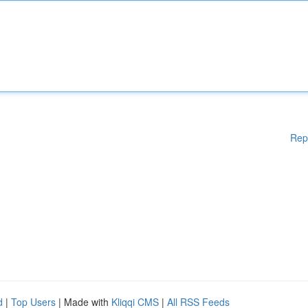
Rep
d
|
Top Users
| Made with
Kliqqi CMS
|
All RSS Feeds