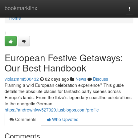
Home
bookmarklinx
Togg
navi
Home
1
European Festive Getaways:
Our Best Handbook
violazmmi500432
82 days ago
News
Discuss
Planning a wild European celebration experience? This guide
details the absolute places for fantastic party scenes across
Europe's lands. From the Ibiza's legendary coastline celebrations
to the energetic German
https://andrewhfwv527929.tusblogos.com/profile
Comments
Who Upvoted
Comments