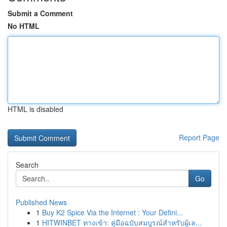
Submit a Comment
No HTML
HTML is disabled
Report Page
Search
Go
Published News
1
Buy K2 Spice Via the Internet : Your Defini...
1
HITWINBET ทางเข้า: คู่มือฉบับสมบูรณ์สำหรับผู้เล...