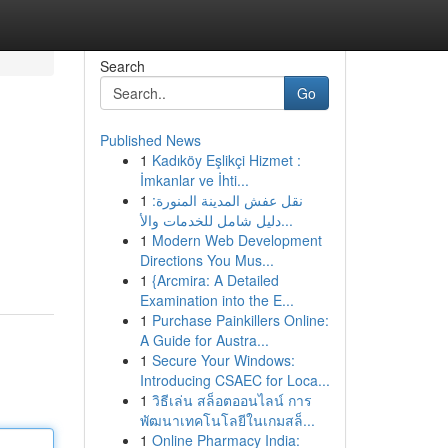
Search
Go
Published News
1
Kadıköy Eşlikçi Hizmet :
İmkanlar ve İhti...
1
نقل عفش المدينة المنورة:
دليل شامل للخدمات والأ...
1
Modern Web Development
Directions You Mus...
1
{Arcmira: A Detailed
Examination into the E...
1
Purchase Painkillers Online:
A Guide for Austra...
1
Secure Your Windows:
Introducing CSAEC for Loca...
1
วิธีเล่น สล็อตออนไลน์ การ
พัฒนาเทคโนโลยีในเกมสล็...
1
Online Pharmacy India: