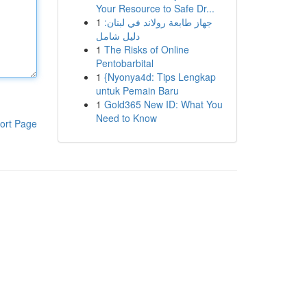
Your Resource to Safe Dr...
1
جهاز طابعة رولاند في لبنان:
دليل شامل
1
The Risks of Online
Pentobarbital
1
{Nyonya4d: Tips Lengkap
untuk Pemain Baru
1
Gold365 New ID: What You
Need to Know
ort Page