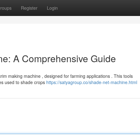
roups
Register
Login
ne: A Comprehensive Guide
im making machine , designed for farming applications . This tools
es used to shade crops
https://satyagroup.co/shade-net-machine.html