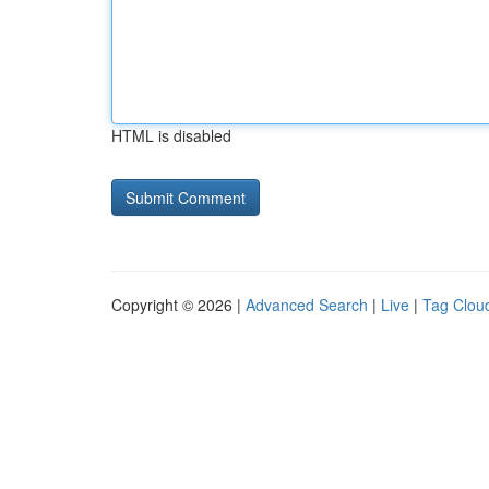
HTML is disabled
Copyright © 2026 |
Advanced Search
|
Live
|
Tag Clou