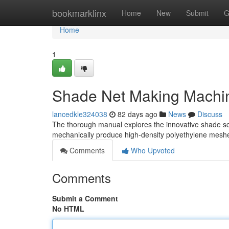
Home
bookmarklinx
Home
New
Submit
G
Home
1
Shade Net Making Machi
lancedkle324038
82 days ago
News
Discuss
The thorough manual explores the innovative shade scr
mechanically produce high-density polyethylene mesh
Comments
Who Upvoted
Comments
Submit a Comment
No HTML