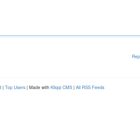
Rep
d
|
Top Users
| Made with
Kliqqi CMS
|
All RSS Feeds