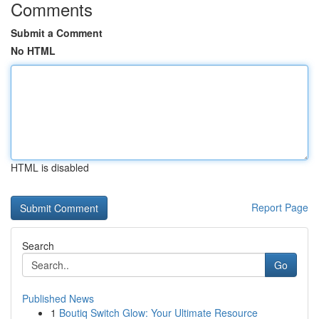
Comments
Submit a Comment
No HTML
HTML is disabled
Report Page
Search
Go
Published News
1
Boutiq Switch Glow: Your Ultimate Resource