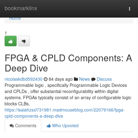
Home
bookmarklinx
Togg
navi
Home
1
FPGA & CPLD Components: A
Deep Dive
nicolaskdbd592430
84 days ago
News
Discuss
Programmable logic , specifically Programmable Logic Devices
and CPLDs , offer substantial reconfigurability within digital
systems. FPGAs typically consist of an array of configurable logic
blocks CLBs,
https://isaiahzsxl731981.madmouseblog.com/22079166/fpga-
cpld-components-a-deep-dive
Comments
Who Upvoted