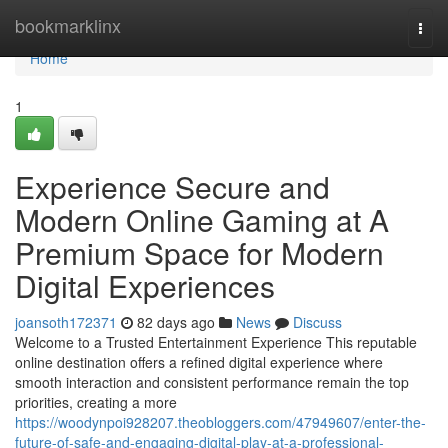
Home
bookmarklinx
Togg
navi
Home
1
Experience Secure and
Modern Online Gaming at A
Premium Space for Modern
Digital Experiences
joansoth172371
82 days ago
News
Discuss
Welcome to a Trusted Entertainment Experience This reputable
online destination offers a refined digital experience where
smooth interaction and consistent performance remain the top
priorities, creating a more
https://woodynpoi928207.theobloggers.com/47949607/enter-the-
future-of-safe-and-engaging-digital-play-at-a-professional-