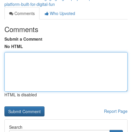
platform-built-for-digital-fun
Comments
Who Upvoted
Comments
Submit a Comment
No HTML
HTML is disabled
Report Page
Search