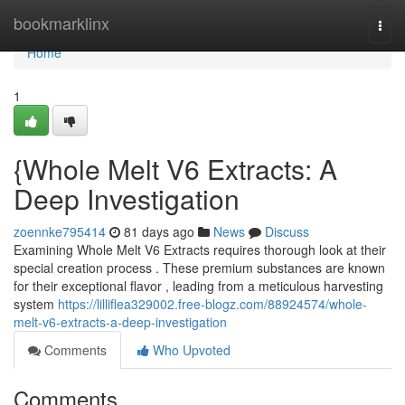
Home
bookmarklinx
Togg
navi
Home
1
{Whole Melt V6 Extracts: A
Deep Investigation
zoennke795414
81 days ago
News
Discuss
Examining Whole Melt V6 Extracts requires thorough look at their
special creation process . These premium substances are known
for their exceptional flavor , leading from a meticulous harvesting
system
https://lilliflea329002.free-blogz.com/88924574/whole-
melt-v6-extracts-a-deep-investigation
Comments
Who Upvoted
Comments