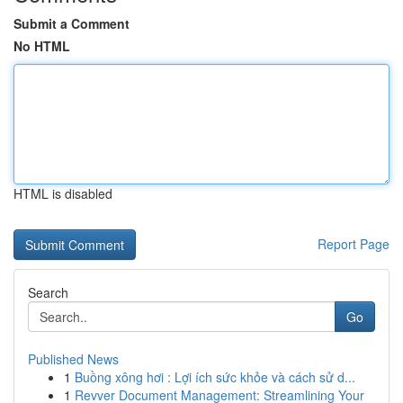
Submit a Comment
No HTML
HTML is disabled
Report Page
Search
Go
Published News
1
Buồng xông hơi : Lợi ích sức khỏe và cách sử d...
1
Revver Document Management: Streamlining Your